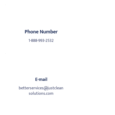
Phone Number
1-888-993-2532
E-mail
betterservices@justclean
solutions.com