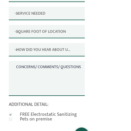
ADDITIONAL DETAIL:
FREE Electrostatic Sanitizing
Pets on premise