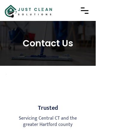
Contact Us
Trusted
Servicing Central CT and the
greater Hartford county