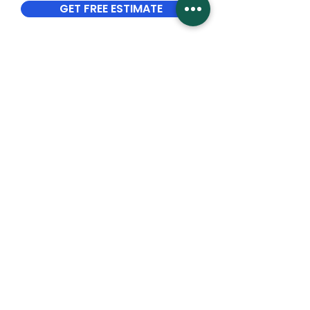
GET FREE ESTIMATE