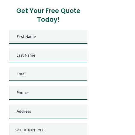
Get Your Free Quote
Today!